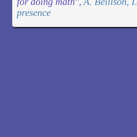
for doing math",
A. Beilison, 
presence