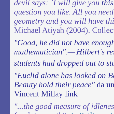
devil says: `I will give you
thi
question you like. All you need
geometry and you will have th
Michael Atiyah (2004). Collec
"Good, he did not have enoug
mathematician".—
Hilbert's r
students had dropped out to st
"Euclid alone has looked on B
Beauty hold their peace"
da un
Vincent Millay
link
"...the good measure of idlene