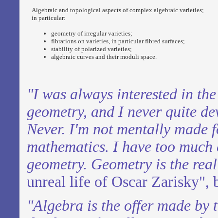
Algebraic and topological aspects of complex algebraic varieties;
in particular:
geometry of irregular varieties;
fibrations on varieties, in particular fibred surfaces;
stability of polarized varieties;
algebraic curves and their moduli space.
"I was always interested in th
geometry,
and I never quite de
Never. I'm not
mentally made f
mathematics. I have too
much c
geometry. Geometry is the real 
unreal life of Oscar Zarisky", 
"Algebra is the offer made by 