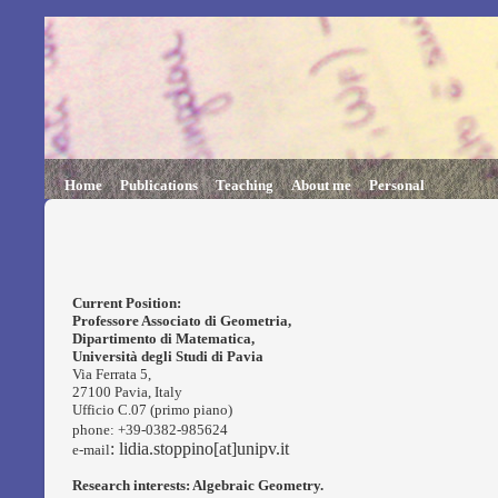
Home
Publications
Teaching
About me
Personal
Current Position:
Professore Associato
di Geometria,
Dipartimento di Matematica,
Università degli Studi di Pavia
Via Ferrata 5,
27100 Pavia, Italy
Ufficio C.07 (primo piano)
phone: +39-0382-985624
: lidia.stoppino[at]unipv.it
e-mail
Research interests: Algebraic Geometry.